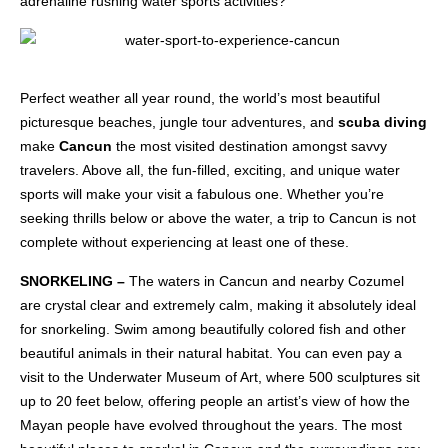
adrenaline rushing water sports activities?
Perfect weather all year round, the world’s most beautiful
picturesque beaches, jungle tour adventures, and
scuba diving
make
Cancun
the most visited destination amongst savvy
travelers. Above all, the fun-filled, exciting, and unique water
sports will make your visit a fabulous one. Whether you’re
seeking thrills below or above the water, a trip to Cancun is not
complete without experiencing at least one of these.
SNORKELING –
The waters in Cancun and nearby Cozumel
are crystal clear and extremely calm, making it absolutely ideal
for snorkeling. Swim among beautifully colored fish and other
beautiful animals in their natural habitat. You can even pay a
visit to the Underwater Museum of Art, where 500 sculptures sit
up to 20 feet below, offering people an artist’s view of how the
Mayan people have evolved throughout the years. The most