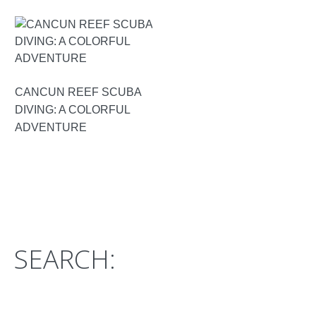
CANCUN REEF SCUBA
DIVING: A COLORFUL
ADVENTURE
SEARCH: