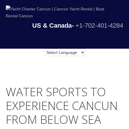
US & Canada-
+1-702-401-4284
WATER SPORTS TO
EXPERIENCE CANCUN
FROM BELOW SEA