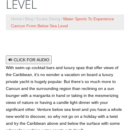
LEVEL
Home
Blog
Scuba Diving
Water Sports To Experience
Cancun From Below Sea Level
🔊 CLICK FOR AUDIO
With swim-up cocktail bars and luxury spas that offer views of
the Caribbean, it’s no wonder a vacation on board a luxury
private yacht is hugely popular. But there’s so much more to
Cancun and the surrounding region than reclining on a sun
lounger with a margarita in hand or taking in the mesmerizing
views of nature or having a candle light dinner with your
significant other. Venture below sea level and you have a whole
new world to discover, so why not go on a holiday with a twist
and try the Caribbean above and below the surface with some