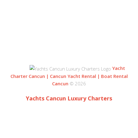
BLVD. KUKLUCAN
ZONA HOTELERA
77500 CANCUN
QUINTANA ROO, MEXICO
Yacht
Charter Cancun | Cancun Yacht Rental | Boat Rental
Cancun
© 2026
Yachts Cancun Luxury Charters