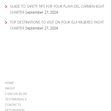
GUIDE TO SAFETY TIPS FOR YOUR PLAYA DEL CARMEN BOAT
CHARTER
September 27, 2024
TOP DESTINATIONS TO VISIT ON YOUR ISLA MUJERES YACHT
CHARTER
September 27, 2024
NAVIGATION
HOME
ABOUT
CANCUN BLOG
TESTIMONIALS
CONTACTS
DESTINATION