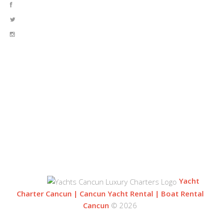
OUR LOCATION
BLVD. KUKLUCAN
ZONA HOTELERA
77500 CANCUN
QUINTANA ROO, MEXICO
Yacht
Charter Cancun | Cancun Yacht Rental | Boat Rental
Cancun
© 2026