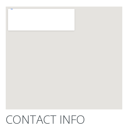
CONTACT INFO