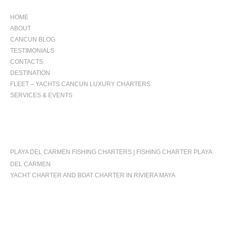
HOME
ABOUT
CANCUN BLOG
TESTIMONIALS
CONTACTS
DESTINATION
FLEET – YACHTS CANCUN LUXURY CHARTERS
SERVICES & EVENTS
OCCASIONS
PLAYA DEL CARMEN FISHING CHARTERS | FISHING CHARTER PLAYA
DEL CARMEN
YACHT CHARTER AND BOAT CHARTER IN RIVIERA MAYA
FOLLOW US