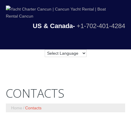
US & Canada-
+1-702-401-4284
CONTACTS
Home
Contacts