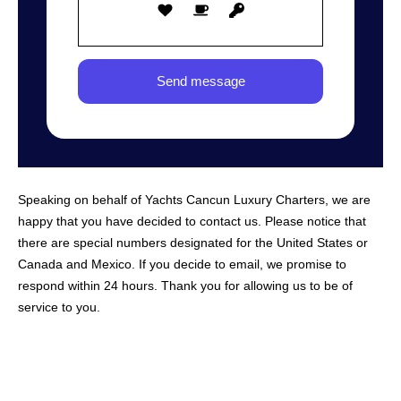
Speaking on behalf of Yachts Cancun Luxury Charters, we are
happy that you have decided to contact us. Please notice that
there are special numbers designated for the United States or
Canada and Mexico. If you decide to email, we promise to
respond within 24 hours. Thank you for allowing us to be of
service to you.
NAVIGATION