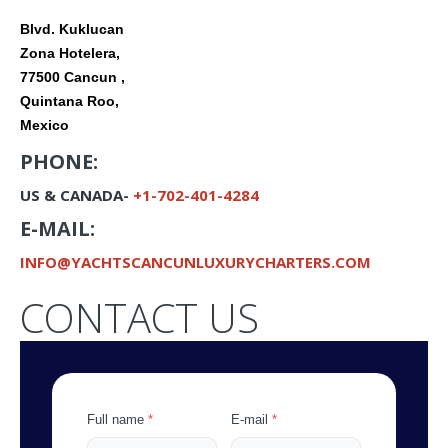
Blvd. Kuklucan
Zona Hotelera,
77500 Cancun ,
Quintana Roo,
Mexico
PHONE:
US & CANADA-
+1-702-401-4284
E-MAIL:
INFO@
YACHTSCANCUNLUXURYCHARTERS.COM
CONTACT US
Full name
*
E-mail
*