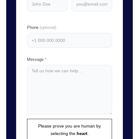
Phone
(optional)
Message
*
Please prove you are human by
selecting the
heart
.