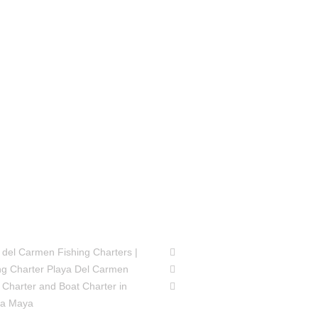
SIONS
FOLLOW US
 del Carmen Fishing Charters |
ng Charter Playa Del Carmen
 Charter and Boat Charter in
ra Maya