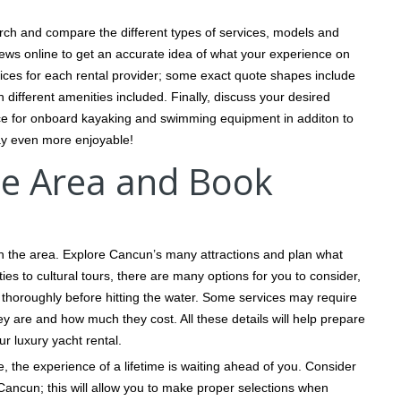
rch and compare the different types of services, models and
ews online to get an accurate idea of what your experience on
 prices for each rental provider; some exact quote shapes include
h different amenities included. Finally, discuss your desired
pace for onboard kayaking and swimming equipment in additon to
tay even more enjoyable!
the Area and Book
ith the area. Explore Cancun’s many attractions and plan what
ties to cultural tours, there are many options for you to consider,
ch thoroughly before hitting the water. Some services may require
ey are and how much they cost. All these details will help prepare
r luxury yacht rental.
 the experience of a lifetime is waiting ahead of you. Consider
Cancun; this will allow you to make proper selections when