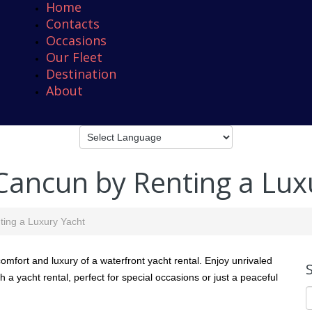
Home
Contacts
Occasions
Our Fleet
Destination
About
 Cancun by Renting a Lux
ting a Luxury Yacht
mfort and luxury of a waterfront yacht rental. Enjoy unrivaled
h a yacht rental, perfect for special occasions or just a peaceful