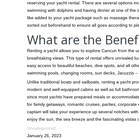
reserving your yacht rental. There are several options inc
swimming with dolphins and having dinner at one of the is
like added to your yacht package such as massage therap
sorted out beforehand to ensure all goes according to pl
What are the Benefi
Renting a yacht allows you to explore Cancun from the u
breathtaking views. This type of rental offers unrivaled l
easy access to beautiful beaches, dive spots, and all oth
swimming pools, changing rooms, sun decks, Jacuzzis – 
Unlike traditional boats and sailboats, renting a yacht pr
modern and well-equipped cabins as well as full bathroo
since most yachts have prepared meals or accommodate f
for family getaways, romantic cruises, parties, corporate
captain will take your experience up several notches with 
enjoy the sun, the sea breeze and the fascinating vistas of
Uncategorized
January 26, 2023