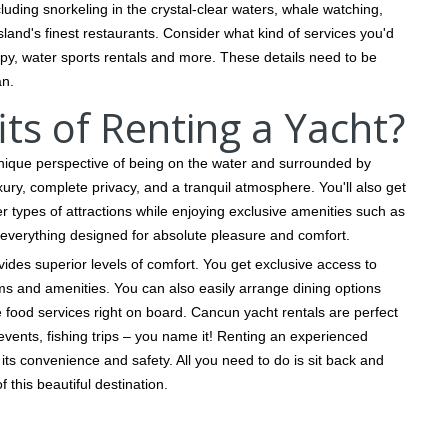
luding snorkeling in the crystal-clear waters, whale watching,
land's finest restaurants. Consider what kind of services you'd
y, water sports rentals and more. These details need to be
an.
ts of Renting a Yacht?
nique perspective of being on the water and surrounded by
uxury, complete privacy, and a tranquil atmosphere. You'll also get
er types of attractions while enjoying exclusive amenities such as
everything designed for absolute pleasure and comfort.
ovides superior levels of comfort. You get exclusive access to
ms and amenities. You can also easily arrange dining options
ood services right on board. Cancun yacht rentals are perfect
 events, fishing trips – you name it! Renting an experienced
its convenience and safety. All you need to do is sit back and
 this beautiful destination.