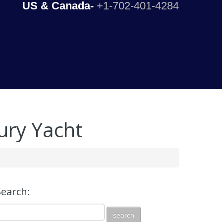
US & Canada-
+1-702-401-4284
ury Yacht
Search: