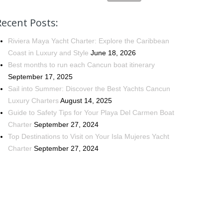
Recent Posts:
Riviera Maya Yacht Charter: Explore the Caribbean
Coast in Luxury and Style
June 18, 2026
Best months to run each Cancun boat itinerary
September 17, 2025
Sail into Summer: Discover the Best Yachts Cancun
Luxury Charters
August 14, 2025
Guide to Safety Tips for Your Playa Del Carmen Boat
Charter
September 27, 2024
Top Destinations to Visit on Your Isla Mujeres Yacht
Charter
September 27, 2024