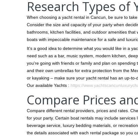
Research Types of Y
When choosing a yacht rental in Cancun, be sure to take t
Consider the size and capacity of your party when decidin
bathrooms, kitchen facilities, and outdoor amenities that
boats with impeccable maintenance for a safe and luxuri
It's a good idea to determine what you would like in a ya
need such as a bar, music system, modern kitchen, deep-
you're going with friends or family and plan on spending 
and their own umbrellas for extra protection from the Mex
or kayaking – make sure your yacht rental has an up-to-dat
Our available Yachts :
https://www.yachtscancunluxurycha
Compare Prices an
Compare different rental providers, prices and rates. Ch
for your party. Certain boat rentals may include services 
beverage service, luxury bedding materials, or recreational
the details associated with each rental package so you 