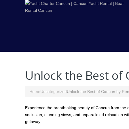
Unlock the Best of
Home
Uncategorized
Unlock the Best of Cancun by Ren
Experience the breathtaking beauty of Cancun from the co
seclusion, stunning views, and unparalleled relaxation wit
getaway.