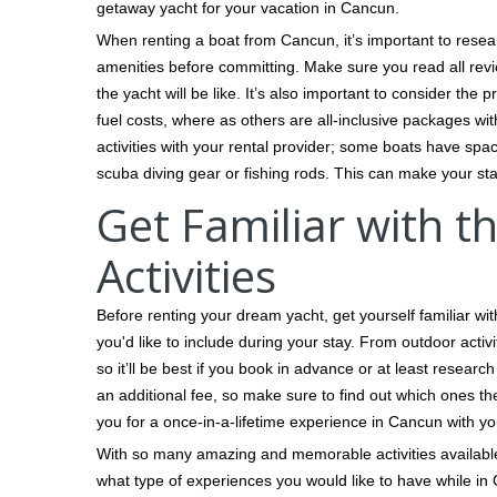
getaway yacht for your vacation in Cancun.
When renting a boat from Cancun, it’s important to resea
amenities before committing. Make sure you read all revi
the yacht will be like. It’s also important to consider the
fuel costs, where as others are all-inclusive packages wit
activities with your rental provider; some boats have s
scuba diving gear or fishing rods. This can make your s
Get Familiar with 
Activities
Before renting your dream yacht, get yourself familiar w
you'd like to include during your stay. From outdoor activi
so it’ll be best if you book in advance or at least resear
an additional fee, so make sure to find out which ones th
you for a once-in-a-lifetime experience in Cancun with you
With so many amazing and memorable activities available,
what type of experiences you would like to have while in 