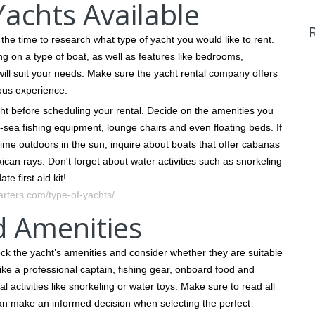
achts Available
he time to research what type of yacht you would like to rent.
g on a type of boat, as well as features like bedrooms,
 will suit your needs. Make sure the yacht rental company offers
ous experience.
cht before scheduling your rental. Decide on the amenities you
sea fishing equipment, lounge chairs and even floating beds. If
time outdoors in the sun, inquire about boats that offer cabanas
ican rays. Don't forget about water activities such as snorkeling
e first aid kit!
rters.com/type-of-yachts/
d Amenities
eck the yacht’s amenities and consider whether they are suitable
like a professional captain, fishing gear, onboard food and
 activities like snorkeling or water toys. Make sure to read all
can make an informed decision when selecting the perfect