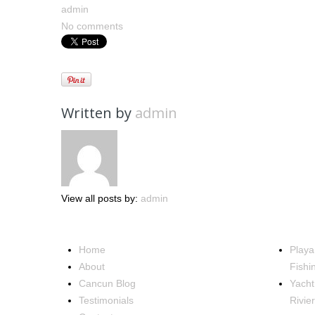
admin
No comments
Written by
admin
View all posts by:
admin
NAVIGATION
OCCA
Home
Playa
About
Fishi
Cancun Blog
Yacht
Testimonials
Rivie