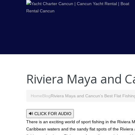
Riviera Maya and Ca
Home
Blog
Riviera Maya and Cancun’s Best Flat Fishin
🔊 CLICK FOR AUDIO
There is an exciting world of sport fishing in the Rivier
Caribbean waters and the sandy flat spots of the Riviera