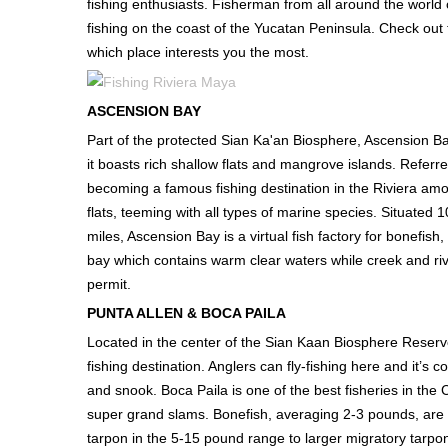
fishing enthusiasts. Fisherman from all around the world c
fishing on the coast of the Yucatan Peninsula. Check out 
which place interests you the most.
ASCENSION BAY
Part of the protected Sian Ka'an Biosphere, Ascension Bay
it boasts rich shallow flats and mangrove islands. Referr
becoming a famous fishing destination in the Riviera amo
flats, teeming with all types of marine species. Situated
miles, Ascension Bay is a virtual fish factory for bonefish
bay which contains warm clear waters while creek and rive
permit.
PUNTA ALLEN & BOCA PAILA
Located in the center of the Sian Kaan Biosphere Reserv
fishing destination. Anglers can fly-fishing here and it’
and snook. Boca Paila is one of the best fisheries in th
super grand slams. Bonefish, averaging 2-3 pounds, are 
tarpon in the 5-15 pound range to larger migratory tarpon