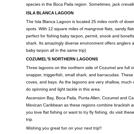
species in the Boca Paila region. Sometimes, jack creval
ISLA BLANCA LAGOON
The Isla Blanca Lagoon is located 25 miles north of downt
spots. With 12 square miles of mangrove flats, sandy flats
perfect for fishing baby tarpon, permit, snook and bonefi
shark. Its amazingly diverse environment offers anglers an
baby tarpon all in the same trip)
COZUMEL'S NORTHERN LAGOONS
Three lagoons on the northern side of Cozumel are full of
snapper, triggerfish, small shark, and barracudas. These 
coves, and bays. As the lagoons are very shallow, much o
do spinning and light tackle in this area.
Ascension Bay, Boca Paila, Punta Allen, Cozumel and Canc
Mexican Caribbean as these regions combine brackish and
you love flat fishing or want to try fly fishing, do visit th
trip.
Wishing you great fun on your next trip!!