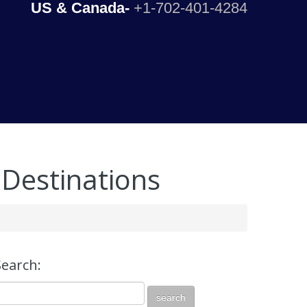
US & Canada-
+1-702-401-4284
 Destinations
Search: