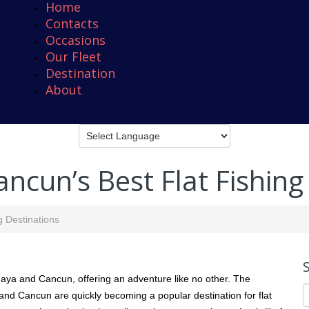
Home
Contacts
Occasions
Our Fleet
Destination
About
ncun’s Best Flat Fishing
g Destinations
a Maya and Cancun, offering an adventure like no other. The
 and Cancun are quickly becoming a popular destination for flat