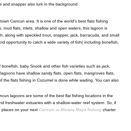
le and snapper also lurk in the background.
own Cancun area. It is one of the world's best flats fishing
, mud flats, inlets, shallow and open waters, this lagoon is
sh, along with speckled trout, snapper, jack, barracuda, and small
d opportunity to catch a wide variety of fish( including bonefish,
 bonefish, baby Snook and other fish varieties such as jack,
lagoons have shallow sandy flats, open flats, mangroves flats,
f the flats fishing in Cozumel is done while wading. You can also
un lagoons are some of the best flat fishing locations in the
 freshwater estuaries with a shallow-water reef system. So, if
ese places on your next
Cancun or Riviera Maya fishing
charter