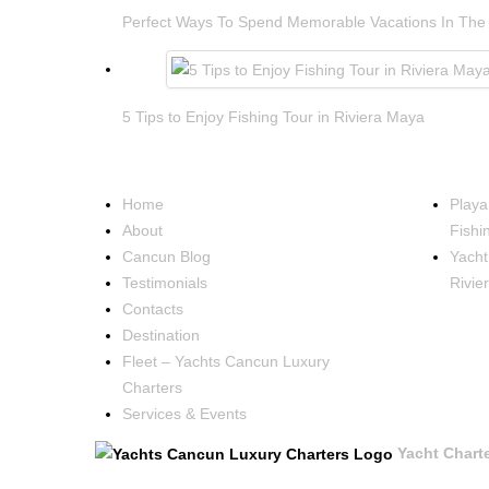
Perfect Ways To Spend Memorable Vacations In The
5 Tips to Enjoy Fishing Tour in Riviera Maya
NAVIGATION
OCCA
Home
Playa
About
Fishi
Cancun Blog
Yacht
Testimonials
Rivie
Contacts
Destination
Fleet – Yachts Cancun Luxury
Charters
Services & Events
Yacht Chart