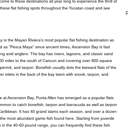
ome to these destinations all year long to experience the thrill of
these flat fishing spots throughout the Yucatan coast and see
 is the Mayan Riviera's most popular flat fishing destination as
ed as "Pesca Maya" since ancient times, Ascension Bay is fast
ng avid anglers. The bay has rivers, lagoons, and classic sand
 100 miles to the south of Cancun and covering over 800 square
, permit, and tarpon. Bonefish usually dots the leeward flats of the
r inlets in the back of the bay teem with snook, tarpon, and
e at Ascension Bay, Punta Allen has emerged as a popular flats
s common to catch bonefish, tarpon and barracuda as well as tarpon
e Caribbean. It has 40 grand slams each season, and over a dozen
the most abundant game fish found here. Starting from juvenile
 in the 40-60 pound range, you can frequently find these fish