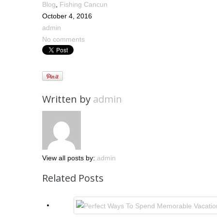
Blog
,
Fishing Cancun
October 4, 2016
admin
No comments
Written by
admin
View all posts by:
admin
Related Posts