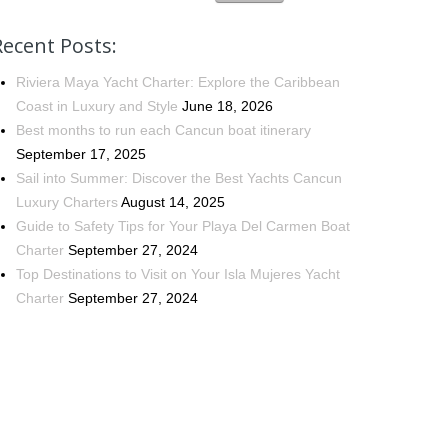
Recent Posts:
Riviera Maya Yacht Charter: Explore the Caribbean
Coast in Luxury and Style
June 18, 2026
Best months to run each Cancun boat itinerary
September 17, 2025
Sail into Summer: Discover the Best Yachts Cancun
Luxury Charters
August 14, 2025
Guide to Safety Tips for Your Playa Del Carmen Boat
Charter
September 27, 2024
Top Destinations to Visit on Your Isla Mujeres Yacht
Charter
September 27, 2024