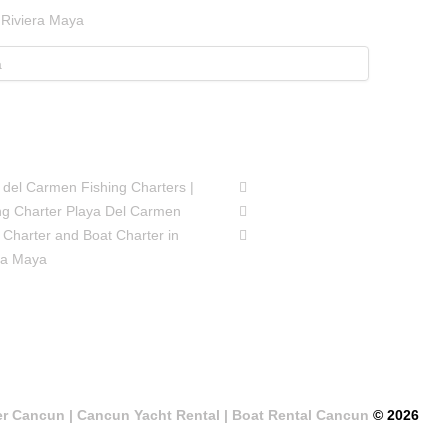
 Riviera Maya
SIONS
FOLLOW US
 del Carmen Fishing Charters |
ng Charter Playa Del Carmen
 Charter and Boat Charter in
ra Maya
er Cancun | Cancun Yacht Rental | Boat Rental Cancun
© 2026