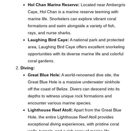
Hol Chan Marine Reserve:
Located near Ambergris
Caye, Hol Chan is a marine reserve teeming with
marine life. Snorkelers can explore vibrant coral
formations and swim alongside a variety of fish,
rays, and nurse sharks.
Laughing Bird Caye:
A national park and protected
area, Laughing Bird Caye offers excellent snorkeling
opportunities with its diverse marine life and colorful
coral gardens.
Diving:
Great Blue Hole:
A world-renowned dive site, the
Great Blue Hole is a massive underwater sinkhole
off the coast of Belize. Divers can descend into its
depths to witness unique rock formations and
encounter various marine species.
Lighthouse Reef Atoll:
Apart from the Great Blue
Hole, the entire Lighthouse Reef Atoll provides
exceptional diving experiences, with pristine coral