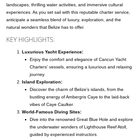
landscapes, thrilling water activities, and immersive cultural
experiences. As you set sail with this reputable charter service,
anticipate a seamless blend of luxury, exploration, and the
natural wonders that Belize has to offer.
KEY HIGHLIGHTS:
Luxurious Yacht Experience:
Enjoy the comfort and elegance of Cancun Yacht
Charters' vessels, ensuring a luxurious and relaxing
journey.
Island Exploration:
Discover the charm of Belize's islands, from the
bustling energy of Ambergris Caye to the laid-back
vibes of Caye Caulker.
World-Famous Diving Sites:
Dive into the renowned Great Blue Hole and explore
the underwater wonders of Lighthouse Reef Atoll,
guided by experienced instructors.