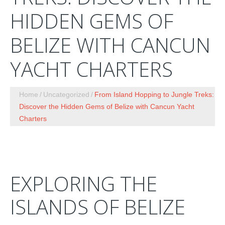
HIDDEN GEMS OF
BELIZE WITH CANCUN
YACHT CHARTERS
Home
Uncategorized
From Island Hopping to Jungle Treks:
Discover the Hidden Gems of Belize with Cancun Yacht
Charters
EXPLORING THE
ISLANDS OF BELIZE