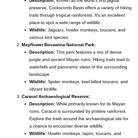
Description:
Known as the world's first jaguar
preserve, Cockscomb Basin offers a variety of hiking
trails through tropical rainforests. It's an excellent
place to spot a wide range of wildlife.
Wildlife:
Jaguars, howler monkeys, toucans, and
various bird species.
Mayflower Bocawina National Park:
Description:
This park features a mix of dense
jungle and ancient Mayan ruins. Hiking trails lead to
waterfalls and panoramic views of the surrounding
landscape.
Wildlife:
Spider monkeys, keel-billed toucans, and
vibrant birdlife.
Caracol Archaeological Reserve:
Description:
While primarily known for its Mayan
ruins, Caracol is surrounded by pristine rainforest.
Explore the trails around the archaeological site for
a chance to encounter diverse wildlife.
Wildlife:
Howler monkeys, tapirs, toucans, and