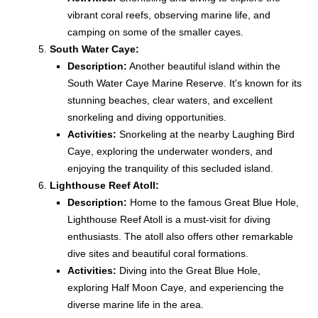
vibrant coral reefs, observing marine life, and
camping on some of the smaller cayes.
South Water Caye:
Description:
Another beautiful island within the
South Water Caye Marine Reserve. It's known for its
stunning beaches, clear waters, and excellent
snorkeling and diving opportunities.
Activities:
Snorkeling at the nearby Laughing Bird
Caye, exploring the underwater wonders, and
enjoying the tranquility of this secluded island.
Lighthouse Reef Atoll:
Description:
Home to the famous Great Blue Hole,
Lighthouse Reef Atoll is a must-visit for diving
enthusiasts. The atoll also offers other remarkable
dive sites and beautiful coral formations.
Activities:
Diving into the Great Blue Hole,
exploring Half Moon Caye, and experiencing the
diverse marine life in the area.