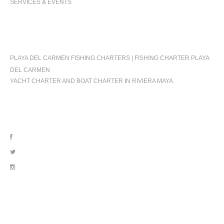
SERVICES & EVENTS
OCCASIONS
PLAYA DEL CARMEN FISHING CHARTERS | FISHING CHARTER PLAYA
DEL CARMEN
YACHT CHARTER AND BOAT CHARTER IN RIVIERA MAYA
FOLLOW US
OUR LOCATION
BLVD. KUKLUCAN