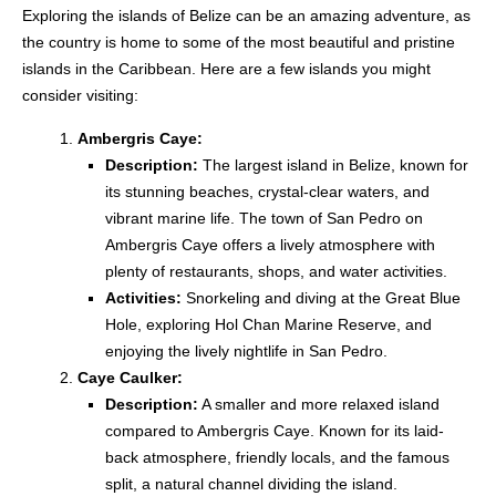
Exploring the islands of Belize can be an amazing adventure, as
the country is home to some of the most beautiful and pristine
islands in the Caribbean. Here are a few islands you might
consider visiting:
Ambergris Caye:
Description:
The largest island in Belize, known for
its stunning beaches, crystal-clear waters, and
vibrant marine life. The town of San Pedro on
Ambergris Caye offers a lively atmosphere with
plenty of restaurants, shops, and water activities.
Activities:
Snorkeling and diving at the Great Blue
Hole, exploring Hol Chan Marine Reserve, and
enjoying the lively nightlife in San Pedro.
Caye Caulker:
Description:
A smaller and more relaxed island
compared to Ambergris Caye. Known for its laid-
back atmosphere, friendly locals, and the famous
split, a natural channel dividing the island.