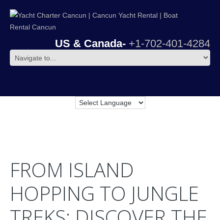
US & Canada-
+1-702-401-4284
FROM ISLAND
HOPPING TO JUNGLE
TREKS: DISCOVER THE