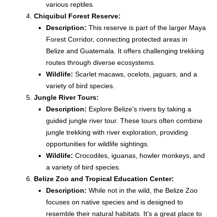
various reptiles.
Chiquibul Forest Reserve:
Description:
This reserve is part of the larger Maya
Forest Corridor, connecting protected areas in
Belize and Guatemala. It offers challenging trekking
routes through diverse ecosystems.
Wildlife:
Scarlet macaws, ocelots, jaguars, and a
variety of bird species.
Jungle River Tours:
Description:
Explore Belize's rivers by taking a
guided jungle river tour. These tours often combine
jungle trekking with river exploration, providing
opportunities for wildlife sightings.
Wildlife:
Crocodiles, iguanas, howler monkeys, and
a variety of bird species.
Belize Zoo and Tropical Education Center:
Description:
While not in the wild, the Belize Zoo
focuses on native species and is designed to
resemble their natural habitats. It's a great place to