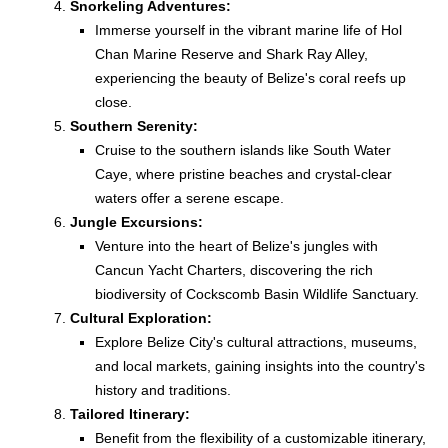
Snorkeling Adventures:
Immerse yourself in the vibrant marine life of Hol
Chan Marine Reserve and Shark Ray Alley,
experiencing the beauty of Belize's coral reefs up
close.
Southern Serenity:
Cruise to the southern islands like South Water
Caye, where pristine beaches and crystal-clear
waters offer a serene escape.
Jungle Excursions:
Venture into the heart of Belize's jungles with
Cancun Yacht Charters, discovering the rich
biodiversity of Cockscomb Basin Wildlife Sanctuary.
Cultural Exploration:
Explore Belize City's cultural attractions, museums,
and local markets, gaining insights into the country's
history and traditions.
Tailored Itinerary:
Benefit from the flexibility of a customizable itinerary,