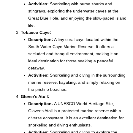
Activities:
Snorkeling with nurse sharks and
stingrays, exploring the underwater caves at the
Great Blue Hole, and enjoying the slow-paced island
life.
Tobacco Caye:
Description:
A tiny coral caye located within the
South Water Caye Marine Reserve. It offers a
secluded and tranquil environment, making it an
ideal destination for those seeking a peaceful
getaway.
Activities:
Snorkeling and diving in the surrounding
marine reserve, kayaking, and simply relaxing on
the pristine beaches.
Glover's Atoll:
Description:
A UNESCO World Heritage Site,
Glover's Atoll is a protected marine reserve with a
diverse ecosystem. It is an excellent destination for
snorkeling and diving enthusiasts.
Activities:
Snorkeling and diving to explore the