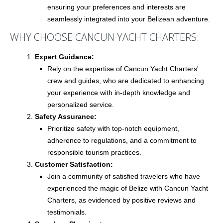
ensuring your preferences and interests are
seamlessly integrated into your Belizean adventure.
WHY CHOOSE CANCUN YACHT CHARTERS:
Expert Guidance:
Rely on the expertise of Cancun Yacht Charters'
crew and guides, who are dedicated to enhancing
your experience with in-depth knowledge and
personalized service.
Safety Assurance:
Prioritize safety with top-notch equipment,
adherence to regulations, and a commitment to
responsible tourism practices.
Customer Satisfaction:
Join a community of satisfied travelers who have
experienced the magic of Belize with Cancun Yacht
Charters, as evidenced by positive reviews and
testimonials.