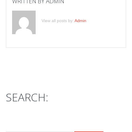
WRITTEN BY
ADMIN
View all posts by:
Admin
SEARCH: