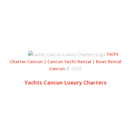
ZONA HOTELERA
77500 CANCUN
QUINTANA ROO, MEXICO
Yacht
Charter Cancun | Cancun Yacht Rental | Boat Rental
Cancun
© 2026
Yachts Cancun Luxury Charters