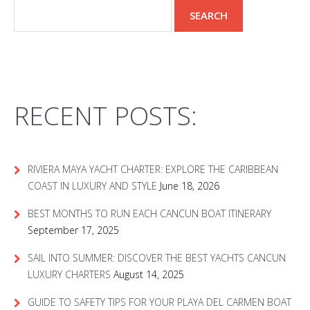
RECENT POSTS:
RIVIERA MAYA YACHT CHARTER: EXPLORE THE CARIBBEAN
COAST IN LUXURY AND STYLE
June 18, 2026
BEST MONTHS TO RUN EACH CANCUN BOAT ITINERARY
September 17, 2025
SAIL INTO SUMMER: DISCOVER THE BEST YACHTS CANCUN
LUXURY CHARTERS
August 14, 2025
GUIDE TO SAFETY TIPS FOR YOUR PLAYA DEL CARMEN BOAT