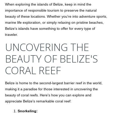
When exploring the islands of Belize, keep in mind the
importance of responsible tourism to preserve the natural
beauty of these locations. Whether you're into adventure sports,
marine life exploration, or simply relaxing on pristine beaches,
Belize's islands have something to offer for every type of
traveler.
UNCOVERING THE
BEAUTY OF BELIZE'S
CORAL REEF
Belize is home to the second-largest barrier reef in the world,
making it a paradise for those interested in uncovering the
beauty of coral reefs. Here's how you can explore and
appreciate Belize's remarkable coral reef:
Snorkeling: