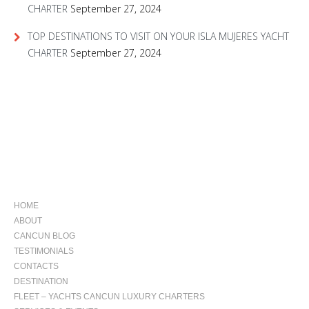
CHARTER
September 27, 2024
TOP DESTINATIONS TO VISIT ON YOUR ISLA MUJERES YACHT
CHARTER
September 27, 2024
NAVIGATION
HOME
ABOUT
CANCUN BLOG
TESTIMONIALS
CONTACTS
DESTINATION
FLEET – YACHTS CANCUN LUXURY CHARTERS