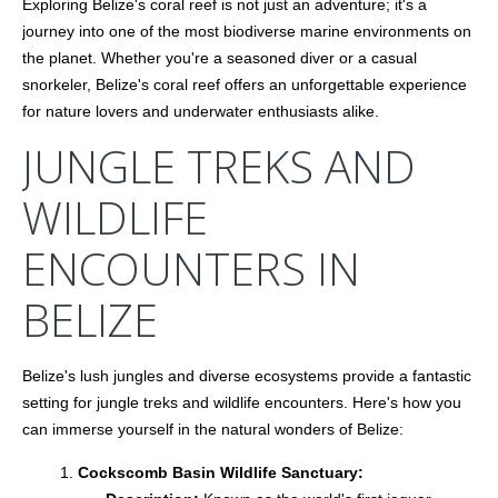
Exploring Belize's coral reef is not just an adventure; it's a
journey into one of the most biodiverse marine environments on
the planet. Whether you're a seasoned diver or a casual
snorkeler, Belize's coral reef offers an unforgettable experience
for nature lovers and underwater enthusiasts alike.
JUNGLE TREKS AND
WILDLIFE
ENCOUNTERS IN
BELIZE
Belize's lush jungles and diverse ecosystems provide a fantastic
setting for jungle treks and wildlife encounters. Here's how you
can immerse yourself in the natural wonders of Belize:
Cockscomb Basin Wildlife Sanctuary: