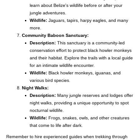
learn about Belize's wildlife before or after your
jungle adventures.
Wildlife:
Jaguars, tapirs, harpy eagles, and many
more.
Community Baboon Sanctuary:
Description:
This sanctuary is a community-led
conservation effort to protect black howler monkeys
and their habitat. Explore the trails with a local guide
for an intimate wildlife encounter.
Wildlife:
Black howler monkeys, iguanas, and
various bird species.
Night Walks:
Description:
Many jungle reserves and lodges offer
night walks, providing a unique opportunity to spot
nocturnal wildlife.
Wildlife:
Frogs, snakes, owls, and other creatures
that come to life after dark.
Remember to hire experienced guides when trekking through