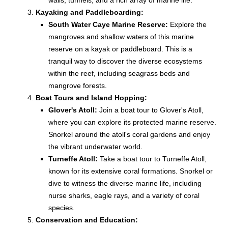
walls, tunnels, and a rich array of marine life.
Kayaking and Paddleboarding:
South Water Caye Marine Reserve:
Explore the
mangroves and shallow waters of this marine
reserve on a kayak or paddleboard. This is a
tranquil way to discover the diverse ecosystems
within the reef, including seagrass beds and
mangrove forests.
Boat Tours and Island Hopping:
Glover's Atoll:
Join a boat tour to Glover's Atoll,
where you can explore its protected marine reserve.
Snorkel around the atoll's coral gardens and enjoy
the vibrant underwater world.
Turneffe Atoll:
Take a boat tour to Turneffe Atoll,
known for its extensive coral formations. Snorkel or
dive to witness the diverse marine life, including
nurse sharks, eagle rays, and a variety of coral
species.
Conservation and Education: