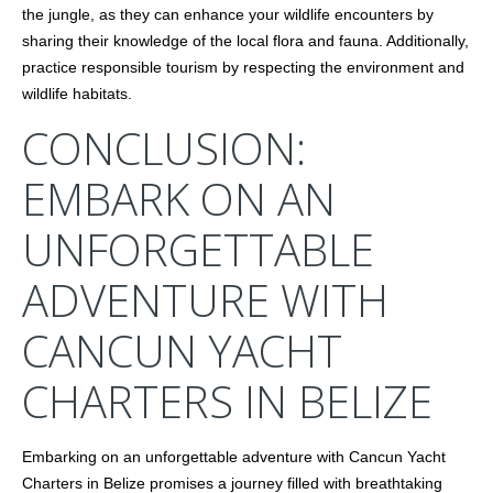
the jungle, as they can enhance your wildlife encounters by
sharing their knowledge of the local flora and fauna. Additionally,
practice responsible tourism by respecting the environment and
wildlife habitats.
CONCLUSION:
EMBARK ON AN
UNFORGETTABLE
ADVENTURE WITH
CANCUN YACHT
CHARTERS IN BELIZE
Embarking on an unforgettable adventure with Cancun Yacht
Charters in Belize promises a journey filled with breathtaking