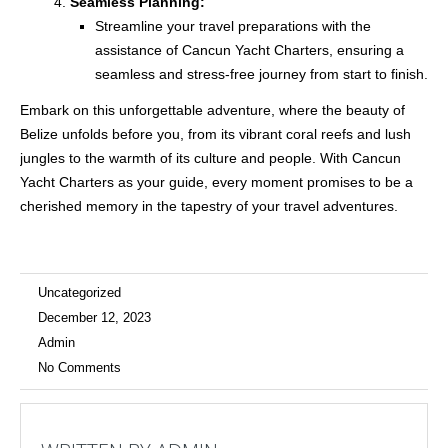
Seamless Planning:
Streamline your travel preparations with the
assistance of Cancun Yacht Charters, ensuring a
seamless and stress-free journey from start to finish.
Embark on this unforgettable adventure, where the beauty of
Belize unfolds before you, from its vibrant coral reefs and lush
jungles to the warmth of its culture and people. With Cancun
Yacht Charters as your guide, every moment promises to be a
cherished memory in the tapestry of your travel adventures.
Uncategorized
December 12, 2023
Admin
No Comments