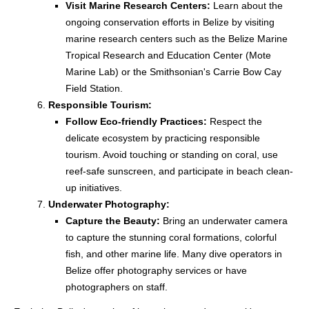
Visit Marine Research Centers:
Learn about the
ongoing conservation efforts in Belize by visiting
marine research centers such as the Belize Marine
Tropical Research and Education Center (Mote
Marine Lab) or the Smithsonian's Carrie Bow Cay
Field Station.
Responsible Tourism:
Follow Eco-friendly Practices:
Respect the
delicate ecosystem by practicing responsible
tourism. Avoid touching or standing on coral, use
reef-safe sunscreen, and participate in beach clean-
up initiatives.
Underwater Photography:
Capture the Beauty:
Bring an underwater camera
to capture the stunning coral formations, colorful
fish, and other marine life. Many dive operators in
Belize offer photography services or have
photographers on staff.