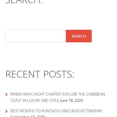
RECENT POSTS:
RIVIERA MAYA YACHT CHARTER: EXPLORE THE CARIBBEAN
COAST IN LUXURY AND STYLE
June 18, 2026
BEST MONTHS TO RUN EACH CANCUN BOAT ITINERARY