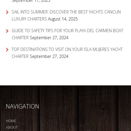
September 17, 2025
SAIL INTO SUMMER: DISCOVER THE BEST YACHTS CANCUN
LUXURY CHARTERS
August 14, 2025
GUIDE TO SAFETY TIPS FOR YOUR PLAYA DEL CARMEN BOAT
CHARTER
September 27, 2024
TOP DESTINATIONS TO VISIT ON YOUR ISLA MUJERES YACHT
CHARTER
September 27, 2024
NAVIGATION
HOME
ABOUT