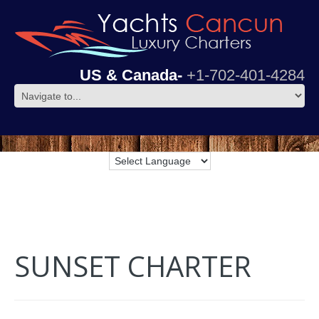
US & Canada-
+1-702-401-4284
SUNSET CHARTER