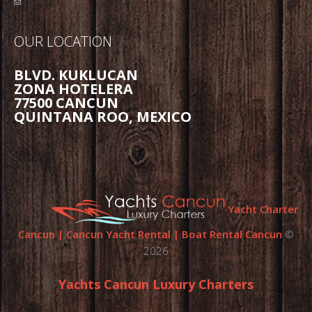
OUR LOCATION
BLVD. KUKLUCAN
ZONA HOTELERA
77500 CANCUN
QUINTANA ROO, MEXICO
Yacht Charter
Cancun | Cancun Yacht Rental | Boat Rental Cancun
©
2026
Yachts Cancun Luxury Charters