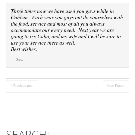
Three times now we have used you guys while in
Cancun. Each year you guys out do yourselves with
the food, service and most of all you always
accommodate our every need. Next year we are
going to try Cabo, and my wife and I will be sure to
use your service there as well.
Best wishes,
Gary
,
« Previous post
Next Post »
SEARCH: