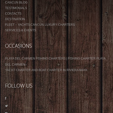
CANCUN BLOG
TESTIMONIALS
CONTACTS
DESTINATION
FLEET – YACHTS CANCUN LUXURY CHARTERS
SERVICES & EVENTS
OCCASIONS
PLAYA DEL CARMEN FISHING CHARTERS | FISHING CHARTER PLAYA
DEL CARMEN
YACHT CHARTER AND BOAT CHARTER IN RIVIERA MAYA
FOLLOW US