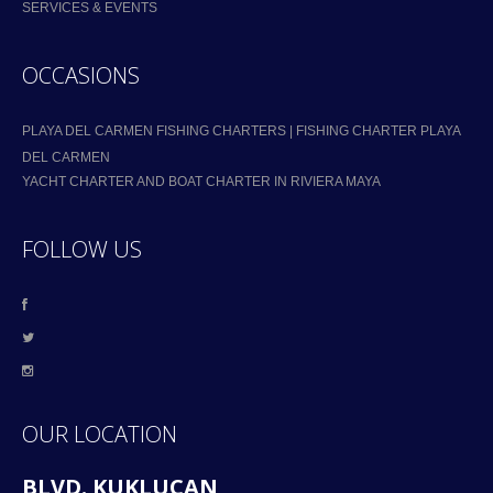
SERVICES & EVENTS
OCCASIONS
PLAYA DEL CARMEN FISHING CHARTERS | FISHING CHARTER PLAYA
DEL CARMEN
YACHT CHARTER AND BOAT CHARTER IN RIVIERA MAYA
FOLLOW US
OUR LOCATION
BLVD. KUKLUCAN