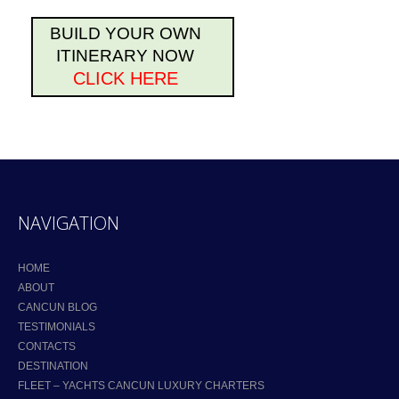
BUILD YOUR OWN
ITINERARY NOW
CLICK HERE
NAVIGATION
HOME
ABOUT
CANCUN BLOG
TESTIMONIALS
CONTACTS
DESTINATION
FLEET – YACHTS CANCUN LUXURY CHARTERS