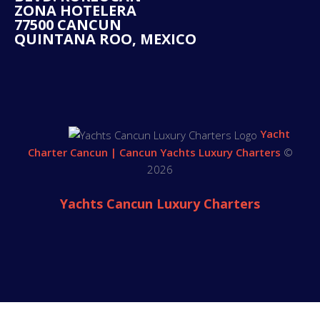
ZONA HOTELERA
77500 CANCUN
QUINTANA ROO, MEXICO
Yacht
Charter Cancun | Cancun Yachts Luxury Charters
©
2026
Yachts Cancun Luxury Charters