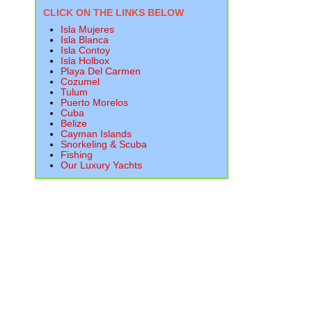
CLICK ON THE LINKS BELOW
Isla Mujeres
Isla Blanca
Isla Contoy
Isla Holbox
Playa Del Carmen
Cozumel
Tulum
Puerto Morelos
Cuba
Belize
Cayman Islands
Snorkeling & Scuba
Fishing
Our Luxury Yachts