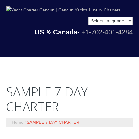
US & Canada-
+1-702-401-4284
SAMPLE 7 DAY
CHARTER
Home
SAMPLE 7 DAY CHARTER