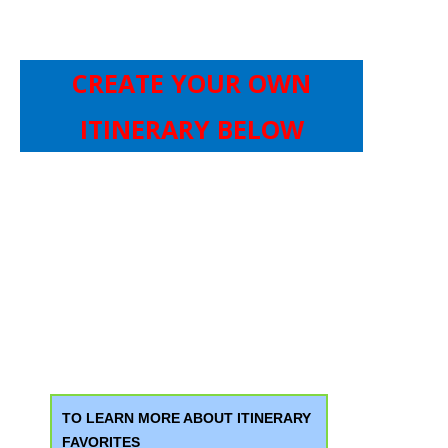
CREATE YOUR OWN
ITINERARY BELOW
TO LEARN MORE ABOUT ITINERARY
FAVORITES