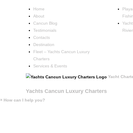
Home
Playa
About
Fishi
Cancun Blog
Yacht
Testimonials
Rivie
Contacts
Destination
Fleet – Yachts Cancun Luxury
Charters
Services & Events
Yacht Chart
Yachts Cancun Luxury Charters
×
How can I help you?