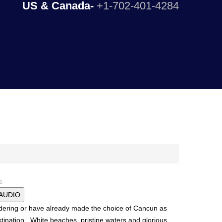
US & Canada-
+1-702-401-4284
s
 AUDIO
dering or have already made the choice of Cancun as
tination. White beaches, pristine waters and glorious