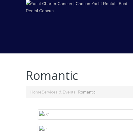
Romantic
Home
Services & Events
Romantic