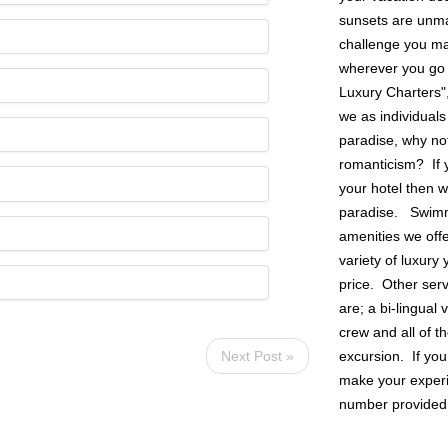
sunsets are unmat
challenge you may
wherever you go 
Luxury Charters"
we as individuals
paradise, why not
romanticism? If y
your hotel then w
paradise. Swimmin
amenities we off
variety of luxury 
price. Other ser
are; a bi-lingual
crew and all of t
excursion. If you
Next Post »
make your experie
number provided o
SIONS
FOLLOW US