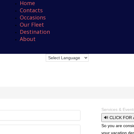
Home
Contacts
Occasions
Our Fleet
Destination
About
Services & Event
🔊 CLICK FOR
So you are consi
your vacation des