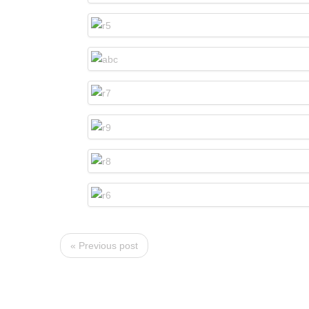
« Previous post
NAVIGATION
OCCA