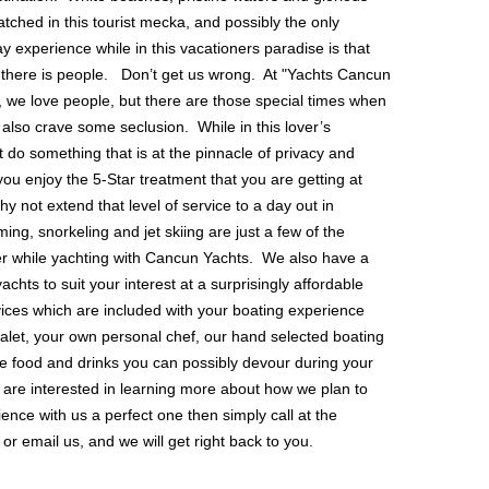
ched in this tourist mecka, and possibly the only
 experience while in this vacationers paradise is that
there is people. Don’t get us wrong. At "Yachts Cancun
, we love people, but there are those special times when
 also crave some seclusion. While in this lover’s
 do something that is at the pinnacle of privacy and
ou enjoy the 5-Star treatment that you are getting at
hy not extend that level of service to a day out in
g, snorkeling and jet skiing are just a few of the
er while yachting with Cancun Yachts. We also have a
yachts to suit your interest at a surprisingly affordable
vices which are included with your boating experience
 valet, your own personal chef, our hand selected boating
he food and drinks you can possibly devour during your
 are interested in learning more about how we plan to
nce with us a perfect one then simply call at the
r email us, and we will get right back to you.
OUR LOCATION