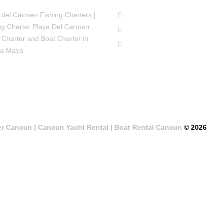
 del Carmen Fishing Charters |
ng Charter Playa Del Carmen
 Charter and Boat Charter in
ra Maya
er Cancun | Cancun Yacht Rental | Boat Rental Cancun
© 2026