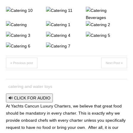
« Previous post
Next Post »
catering and water toys
🔊 CLICK FOR AUDIO
At Yachts Cancun Luxury Charters, we believe that great food
should be mandatory in every charter. This is exactly why we
provide onboard chefs with every charter unless you specifically
request to have no food or bring your own. After all, it is our