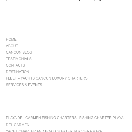
NAVIGATION
HOME
ABOUT
CANCUN BLOG
TESTIMONIALS
CONTACTS
DESTINATION
FLEET – YACHTS CANCUN LUXURY CHARTERS
SERVICES & EVENTS
OCCASIONS
PLAYA DEL CARMEN FISHING CHARTERS | FISHING CHARTER PLAYA
DEL CARMEN
YACHT CHARTER AND BOAT CHARTER IN RIVIERA MAYA