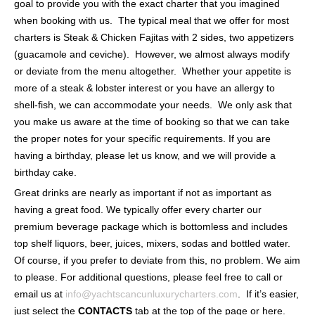
goal to provide you with the exact charter that you imagined
when booking with us. The typical meal that we offer for most
charters is Steak & Chicken Fajitas with 2 sides, two appetizers
(guacamole and ceviche). However, we almost always modify
or deviate from the menu altogether. Whether your appetite is
more of a steak & lobster interest or you have an allergy to
shell-fish, we can accommodate your needs. We only ask that
you make us aware at the time of booking so that we can take
the proper notes for your specific requirements. If you are
having a birthday, please let us know, and we will provide a
birthday cake.
Great drinks are nearly as important if not as important as
having a great food. We typically offer every charter our
premium beverage package which is bottomless and includes
top shelf liquors, beer, juices, mixers, sodas and bottled water.
Of course, if you prefer to deviate from this, no problem. We aim
to please. For additional questions, please feel free to call or
email us at
info@yachtscancunluxurycharters.com
. If it’s easier,
just select the
CONTACTS
tab at the top of the page or here.