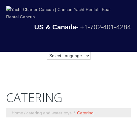
US & Canada-
+1-702-401-4284
CATERING
Home
catering and water toys
Catering