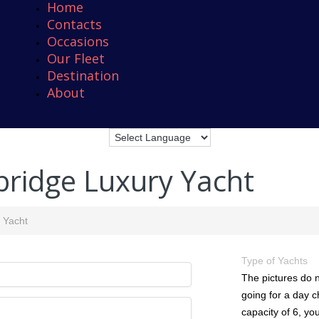
Home
Contacts
Occasions
Our Fleet
Destination
About
bridge Luxury Yacht
y Yacht
Type of Yachts
The pictures do n
going for a day c
capacity of 6, you