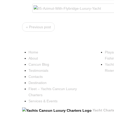
« Previous post
NAVIGATION
OCCA
Home
Playa
About
Fishi
Cancun Blog
Yacht
Testimonials
Rivie
Contacts
Destination
Fleet – Yachts Cancun Luxury
Charters
Services & Events
Yacht Chart