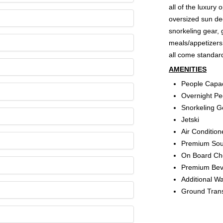
all of the luxury
oversized sun dec
snorkeling gear, 
meals/appetizers
all come standard
AMENITIES
People Capac
Overnight Pe
Snorkeling G
Jetski
Air Conditio
Premium So
On Board Che
Premium Beve
Additional W
Ground Trans