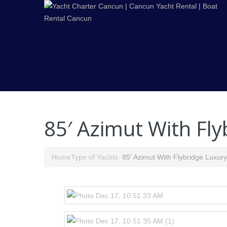
85′ Azimut With Fly
Home
Type of Yachts
85′ Azimut With Flybridge Luxur