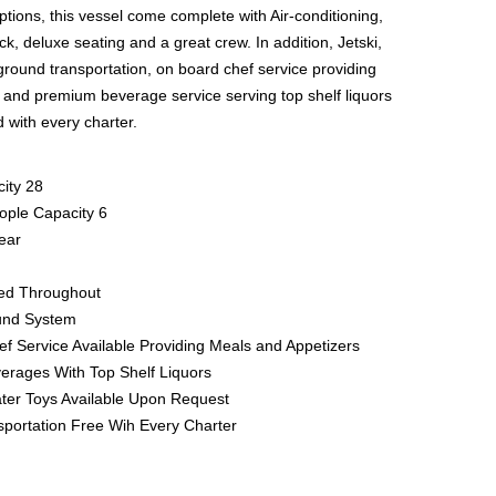
 options, this vessel come complete with Air-conditioning,
k, deluxe seating and a great crew. In addition, Jetski,
ground transportation, on board chef service providing
 and premium beverage service serving top shelf liquors
 with every charter.
ity 28
ople Capacity 6
ear
ned Throughout
und System
f Service Available Providing Meals and Appetizers
rages With Top Shelf Liquors
ater Toys Available Upon Request
portation Free Wih Every Charter