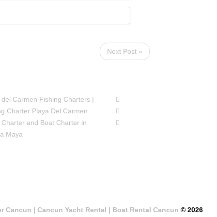
Next Post »
SIONS
FOLLOW US
 del Carmen Fishing Charters |
ng Charter Playa Del Carmen
 Charter and Boat Charter in
ra Maya
er Cancun | Cancun Yacht Rental | Boat Rental Cancun
© 2026