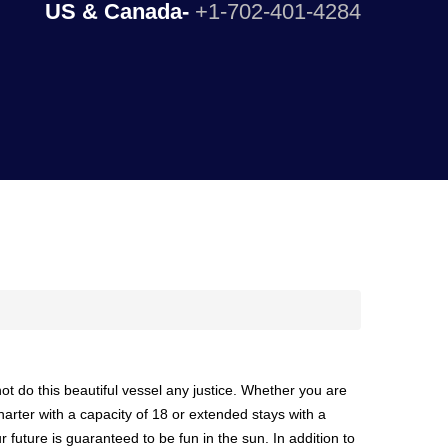
US & Canada-
+1-702-401-4284
ot do this beautiful vessel any justice. Whether you are
harter with a capacity of 18 or extended stays with a
r future is guaranteed to be fun in the sun. In addition to