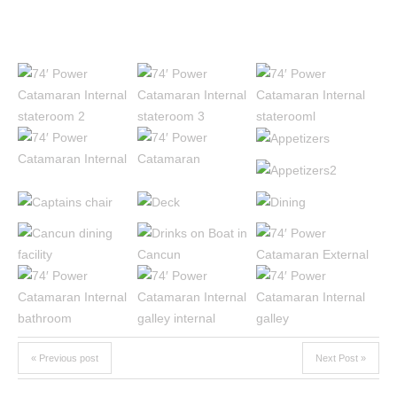
« Previous post
Next Post »