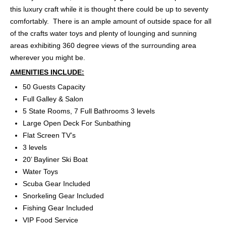
this luxury craft while it is thought there could be up to seventy
comfortably. There is an ample amount of outside space for all
of the crafts water toys and plenty of lounging and sunning
areas exhibiting 360 degree views of the surrounding area
wherever you might be.
AMENITIES INCLUDE:
50 Guests Capacity
Full Galley & Salon
5 State Rooms, 7 Full Bathrooms 3 levels
Large Open Deck For Sunbathing
Flat Screen TV’s
3 levels
20’ Bayliner Ski Boat
Water Toys
Scuba Gear Included
Snorkeling Gear Included
Fishing Gear Included
VIP Food Service