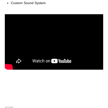
Custom Sound System
NAVIGATION
HOME