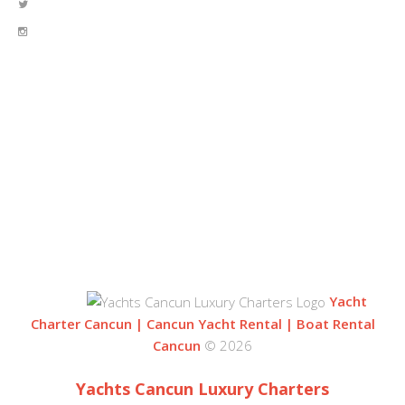
OUR LOCATION
BLVD. KUKLUCAN
ZONA HOTELERA
77500 CANCUN
QUINTANA ROO, MEXICO
Yacht
Charter Cancun | Cancun Yacht Rental | Boat Rental
Cancun
© 2026
Yachts Cancun Luxury Charters