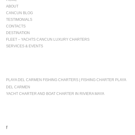
ABOUT
CANCUN BLOG
TESTIMONIALS
CONTACTS
DESTINATION
FLEET – YACHTS CANCUN LUXURY CHARTERS
SERVICES & EVENTS
OCCASIONS
PLAYA DEL CARMEN FISHING CHARTERS | FISHING CHARTER PLAYA
DEL CARMEN
YACHT CHARTER AND BOAT CHARTER IN RIVIERA MAYA
FOLLOW US