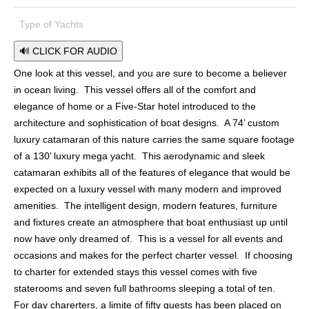
Type of Yachts
🔊 CLICK FOR AUDIO
One look at this vessel, and you are sure to become a believer
in ocean living. This vessel offers all of the comfort and
elegance of home or a Five-Star hotel introduced to the
architecture and sophistication of boat designs. A 74’ custom
luxury catamaran of this nature carries the same square footage
of a 130’ luxury mega yacht. This aerodynamic and sleek
catamaran exhibits all of the features of elegance that would be
expected on a luxury vessel with many modern and improved
amenities. The intelligent design, modern features, furniture
and fixtures create an atmosphere that boat enthusiast up until
now have only dreamed of. This is a vessel for all events and
occasions and makes for the perfect charter vessel. If choosing
to charter for extended stays this vessel comes with five
staterooms and seven full bathrooms sleeping a total of ten.
For day charerters, a limite of fifty guests has been placed on