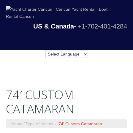
US & Canada-
+1-702-401-4284
74′ CUSTOM
CATAMARAN
Home
Type of Yachts
74′ Custom Catamaran