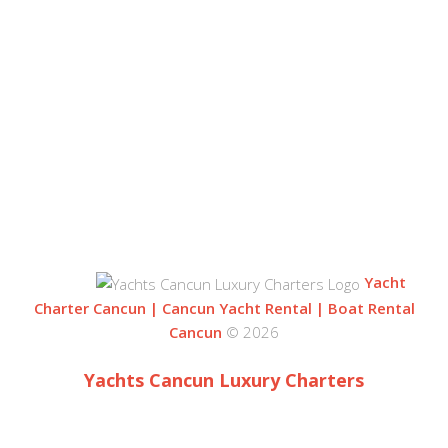
OUR LOCATION
BLVD. KUKLUCAN
ZONA HOTELERA
77500 CANCUN
QUINTANA ROO, MEXICO
Yacht
Charter Cancun | Cancun Yacht Rental | Boat Rental
Cancun
© 2026
Yachts Cancun Luxury Charters