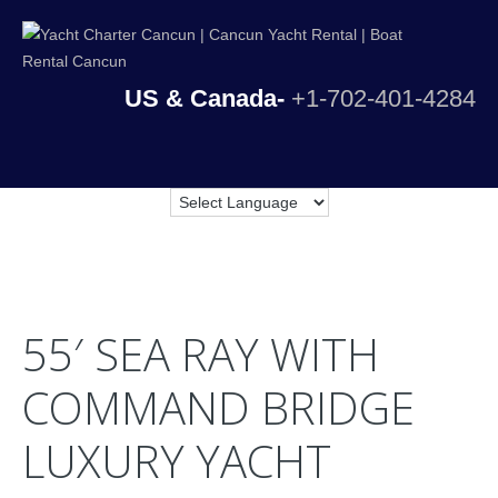
US & Canada-
+1-702-401-4284
55′ SEA RAY WITH
COMMAND BRIDGE
LUXURY YACHT