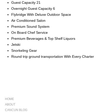
Guest Capacity 21
Overnight Guest Capacity 6
Flybridge With Deluxe Outdoor Space
Air Conditioned Salon
Premium Sound System
On Board Chef Service
Premium Beverages & Top Shelf Liquors
Jetski
Snorkeling Gear
Round trip ground transportation With Every Charter
NAVIGATION
HOME
ABOUT
CANCUN BLOG