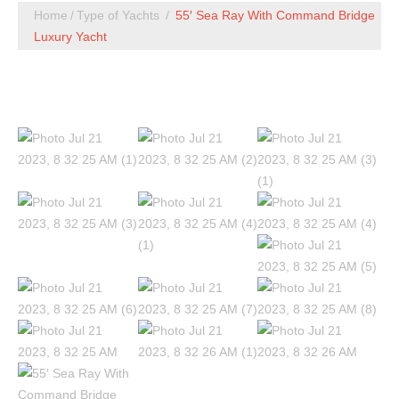
Home
Type of Yachts
55′ Sea Ray With Command Bridge
Luxury Yacht