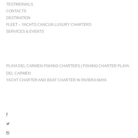
TESTIMONIALS
CONTACTS
DESTINATION
FLEET – YACHTS CANCUN LUXURY CHARTERS
SERVICES & EVENTS
OCCASIONS
PLAYA DEL CARMEN FISHING CHARTERS | FISHING CHARTER PLAYA
DEL CARMEN
YACHT CHARTER AND BOAT CHARTER IN RIVIERA MAYA
FOLLOW US