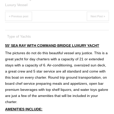
« Previous post
Next Post »
Type of Yachts
55’ SEA RAY WITH COMMAND BRIDGE LUXURY YACHT
The pictures do not do this beautiful vessel any justice. This is a
great yacht for day charters with a capacity of 21 or extended
stays with a capacity of 6. Air-conditioning, oversized sun deck,
a great crew and 5 star service are all standard and come with
this boat on every charter. Round trip ground transportation, on
board chef service preparing meals and appetizers, open bar
premium beverages with top shelf liquors, and water toys galore
are just a few of the amenities that will be included in your
charter.
AMENITIES INCLUDE: