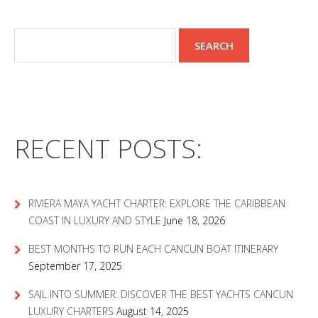
RECENT POSTS:
RIVIERA MAYA YACHT CHARTER: EXPLORE THE CARIBBEAN
COAST IN LUXURY AND STYLE
June 18, 2026
BEST MONTHS TO RUN EACH CANCUN BOAT ITINERARY
September 17, 2025
SAIL INTO SUMMER: DISCOVER THE BEST YACHTS CANCUN
LUXURY CHARTERS
August 14, 2025