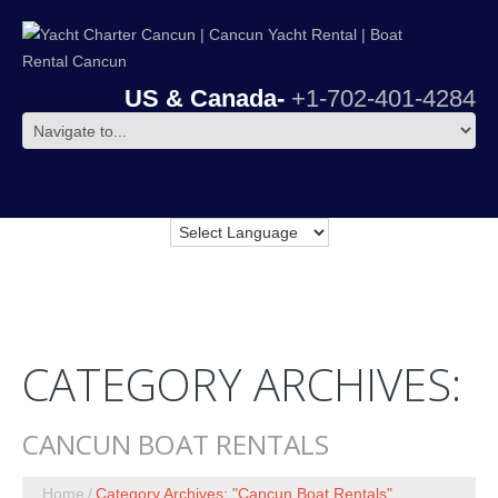
US & Canada-
+1-702-401-4284
CATEGORY ARCHIVES:
CANCUN BOAT RENTALS
Home
Category Archives: "Cancun Boat Rentals"