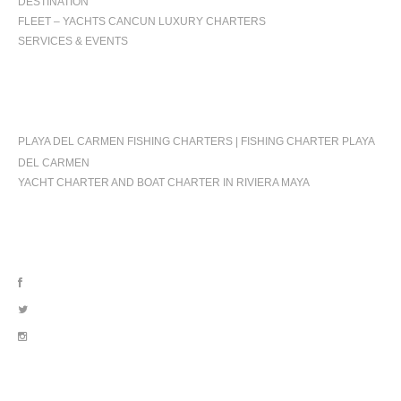
DESTINATION
FLEET – YACHTS CANCUN LUXURY CHARTERS
SERVICES & EVENTS
OCCASIONS
PLAYA DEL CARMEN FISHING CHARTERS | FISHING CHARTER PLAYA
DEL CARMEN
YACHT CHARTER AND BOAT CHARTER IN RIVIERA MAYA
FOLLOW US
OUR LOCATION