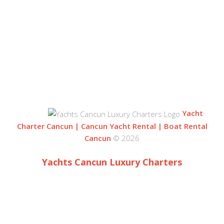
BLVD. KUKLUCAN
ZONA HOTELERA
77500 CANCUN
QUINTANA ROO, MEXICO
Yacht
Charter Cancun | Cancun Yacht Rental | Boat Rental
Cancun
© 2026
Yachts Cancun Luxury Charters