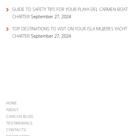
GUIDE TO SAFETY TIPS FOR YOUR PLAYA DEL CARMEN BOAT
CHARTER
September 27, 2024
TOP DESTINATIONS TO VISIT ON YOUR ISLA MUJERES YACHT
CHARTER
September 27, 2024
NAVIGATION
HOME
ABOUT
CANCUN BLOG
TESTIMONIALS
CONTACTS