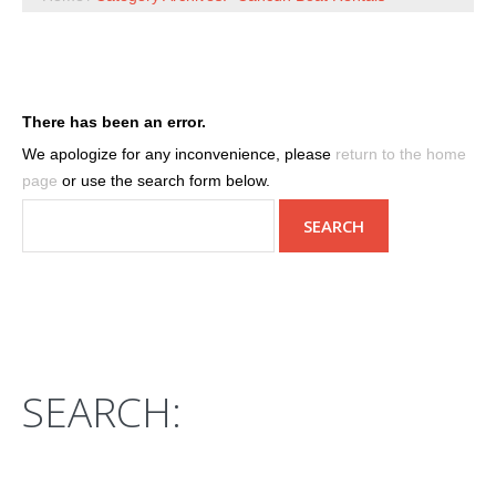
There has been an error.
We apologize for any inconvenience, please
return to the home
page
or use the search form below.
SEARCH: