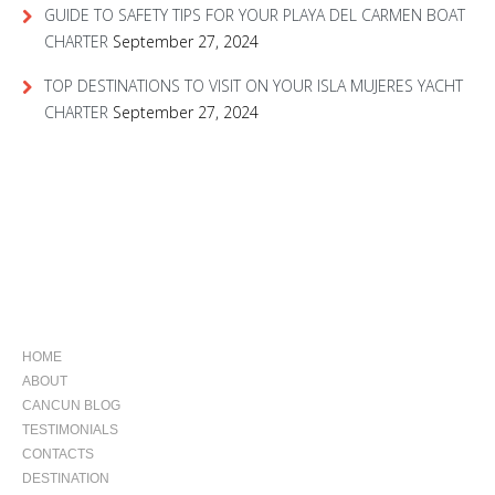
GUIDE TO SAFETY TIPS FOR YOUR PLAYA DEL CARMEN BOAT
CHARTER
September 27, 2024
TOP DESTINATIONS TO VISIT ON YOUR ISLA MUJERES YACHT
CHARTER
September 27, 2024
NAVIGATION
HOME
ABOUT
CANCUN BLOG
TESTIMONIALS
CONTACTS
DESTINATION