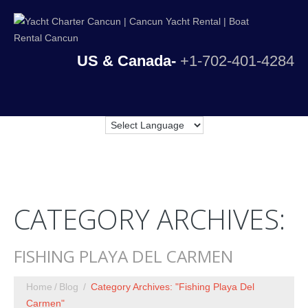
US & Canada-
+1-702-401-4284
CATEGORY ARCHIVES:
FISHING PLAYA DEL CARMEN
Home
Blog
Category Archives: "Fishing Playa Del
Carmen"