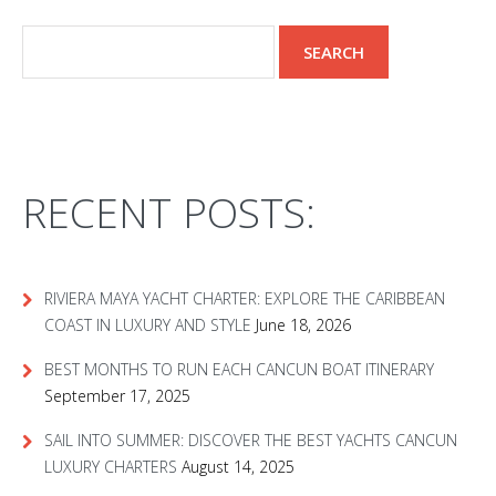
RECENT POSTS:
RIVIERA MAYA YACHT CHARTER: EXPLORE THE CARIBBEAN
COAST IN LUXURY AND STYLE
June 18, 2026
BEST MONTHS TO RUN EACH CANCUN BOAT ITINERARY
September 17, 2025
SAIL INTO SUMMER: DISCOVER THE BEST YACHTS CANCUN
LUXURY CHARTERS
August 14, 2025