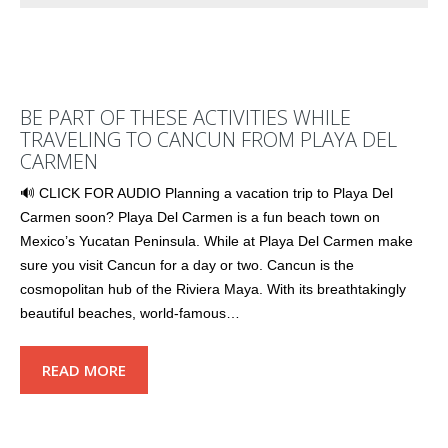
BE PART OF THESE ACTIVITIES WHILE
TRAVELING TO CANCUN FROM PLAYA DEL
CARMEN
🔊 CLICK FOR AUDIO Planning a vacation trip to Playa Del
Carmen soon? Playa Del Carmen is a fun beach town on
Mexico’s Yucatan Peninsula. While at Playa Del Carmen make
sure you visit Cancun for a day or two. Cancun is the
cosmopolitan hub of the Riviera Maya. With its breathtakingly
beautiful beaches, world-famous…
READ MORE