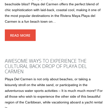
beachside bliss!! Playa del Carmen offers the perfect blend of
chic sophistication with laid-back, coastal cool, making it one of
the most popular destinations in the Riviera Maya.Playa del
Carmen is a fun beach town on…
READ MORE
AWESOME WAYS TO EXPERIENCE THE
CULTURAL BACK DROP OF PLAYA DEL
CARMEN
Playa Del Carmen is not only about beaches, or taking a
leisurely stroll on the white sand, or participating in the
adventurous water sports activities – It is much much more!! For
all those who wish to experience the other side of this beautiful
region of the Caribbean, while vacationing aboard a yacht rental