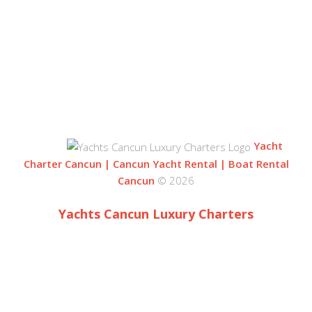
BLVD. KUKLUCAN
ZONA HOTELERA
77500 CANCUN
QUINTANA ROO, MEXICO
Yacht
Charter Cancun | Cancun Yacht Rental | Boat Rental
Cancun
© 2026
Yachts Cancun Luxury Charters