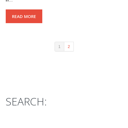
in…
READ MORE
1
2
SEARCH: