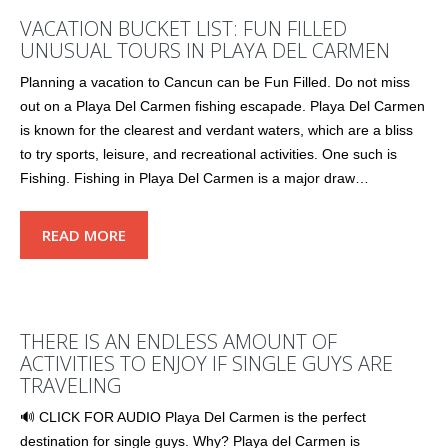
VACATION BUCKET LIST: FUN FILLED
UNUSUAL TOURS IN PLAYA DEL CARMEN
Planning a vacation to Cancun can be Fun Filled. Do not miss
out on a Playa Del Carmen fishing escapade. Playa Del Carmen
is known for the clearest and verdant waters, which are a bliss
to try sports, leisure, and recreational activities. One such is
Fishing. Fishing in Playa Del Carmen is a major draw…
READ MORE
THERE IS AN ENDLESS AMOUNT OF
ACTIVITIES TO ENJOY IF SINGLE GUYS ARE
TRAVELING
🔊 CLICK FOR AUDIO Playa Del Carmen is the perfect
destination for single guys. Why? Playa del Carmen is