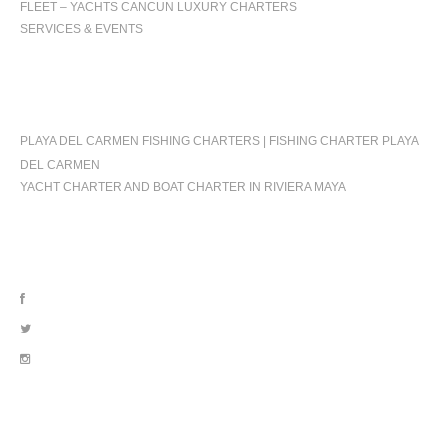
FLEET – YACHTS CANCUN LUXURY CHARTERS
SERVICES & EVENTS
OCCASIONS
PLAYA DEL CARMEN FISHING CHARTERS | FISHING CHARTER PLAYA
DEL CARMEN
YACHT CHARTER AND BOAT CHARTER IN RIVIERA MAYA
FOLLOW US
OUR LOCATION